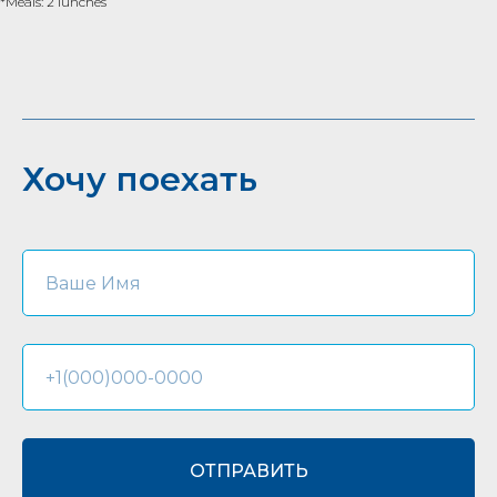
*Meals: 2 lunches
Хочу поехать
ОТПРАВИТЬ