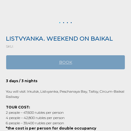
LISTVYANKA. WEEKEND ON BAIKAL
SKU:
BOOK
3 days / 3 nights
You will visit: Irkutsk, Listvyanka, Peschanaya Bay, Taltsy, Circum-Baikal
Railway
TOUR COST:
2 people – 47,600 rubles per person
4 people – 42,800 rubles per person
6 people – 39,400 rubles per person
*the cost is per person for double occupancy